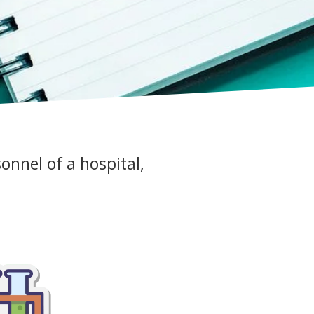
sonnel of a hospital,