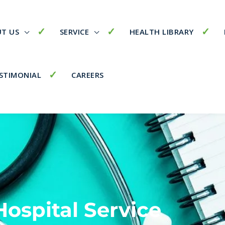
T US
SERVICE
HEALTH LIBRARY
STIMONIAL
CAREERS
Hospital Service