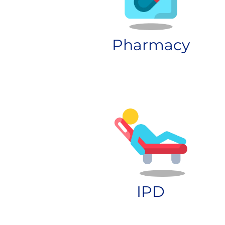
Pharmacy
IPD