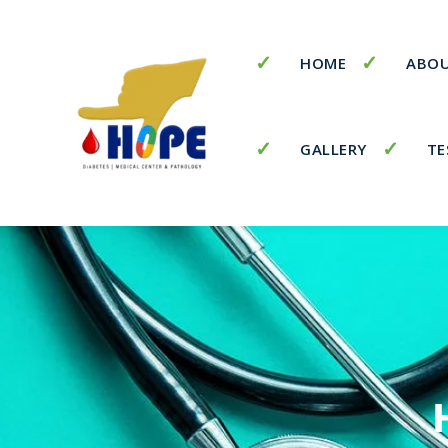
HOME
ABOU
GALLERY
TE