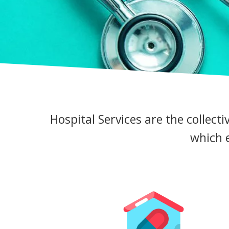
Hospital Services are the collecti
which e