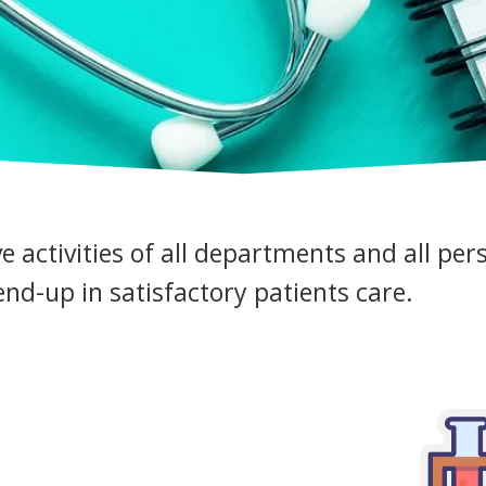
ve activities of all departments and all per
nd-up in satisfactory patients care.