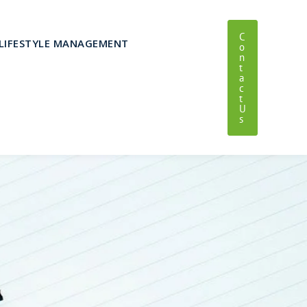
C
LIFESTYLE MANAGEMENT
O
N
T
A
C
T
U
S