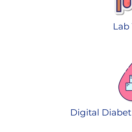
Lab 
Digital Diabet