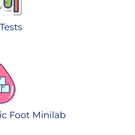
Tests
ic Foot Minilab