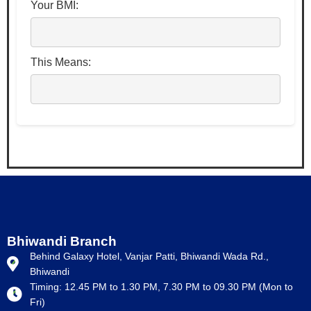
Your BMI:
This Means:
Bhiwandi Branch
Behind Galaxy Hotel, Vanjar Patti, Bhiwandi Wada Rd.,
Bhiwandi
Timing: 12.45 PM to 1.30 PM, 7.30 PM to 09.30 PM (Mon to
Fri)