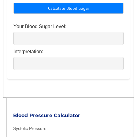
Your Blood Sugar Level:
Interpretation:
BP
Blood Pressure Calculator
Systolic Pressure: