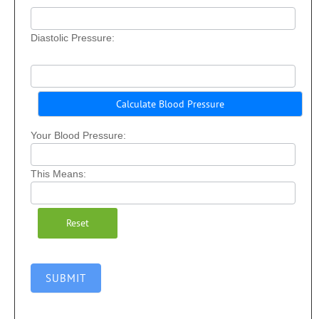
Diastolic Pressure:
Your Blood Pressure:
This Means:
SUBMIT