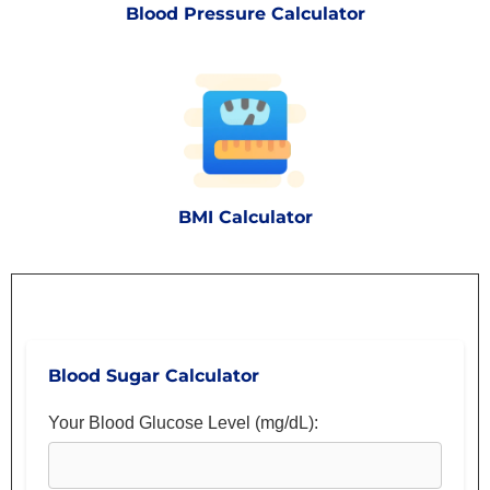
Blood Pressure Calculator
BMI Calculator
Blood Sugar Calculator
Your Blood Glucose Level (mg/dL):