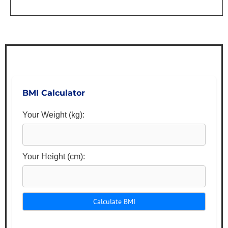
BMI Calculator
Your Weight (kg):
Your Height (cm):