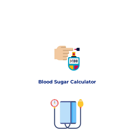
Blood Sugar Calculator