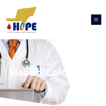
Health Calculator