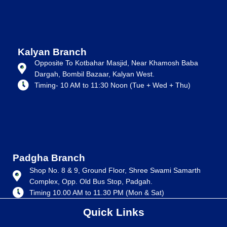
Kalyan Branch
Opposite To Kotbahar Masjid, Near Khamosh Baba
Dargah, Bombil Bazaar, Kalyan West.
Timing- 10 AM to 11:30 Noon (Tue + Wed + Thu)
Padgha Branch
Shop No. 8 & 9, Ground Floor, Shree Swami Samarth
Complex, Opp. Old Bus Stop, Padgah.
Timing 10.00 AM to 11.30 PM (Mon & Sat)
Quick Links