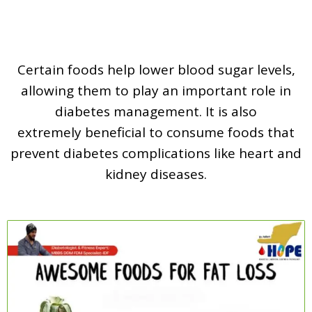
Certain foods help lower blood sugar levels,
allowing them to play an important role in
diabetes management. It is also
extremely beneficial to consume foods that
prevent diabetes complications like heart and
kidney diseases.