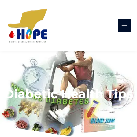
Diabetic Health Tips